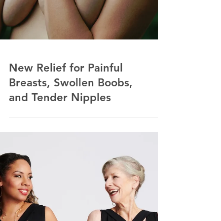
New Relief for Painful
Breasts, Swollen Boobs,
and Tender Nipples