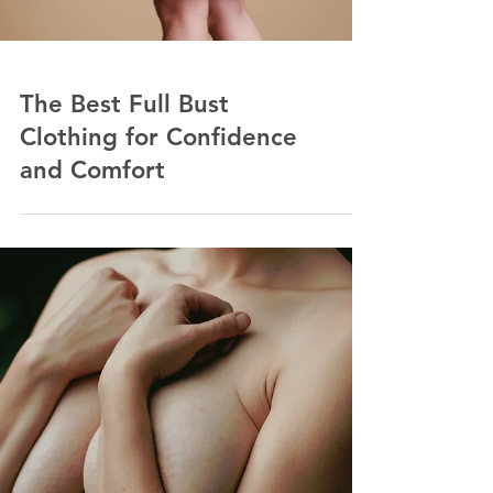
The Best Full Bust
Clothing for Confidence
and Comfort