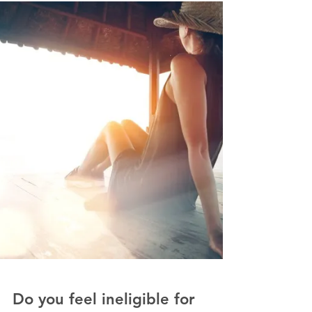
Are You Still? Or are you
Finally?