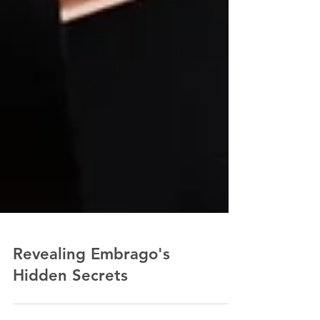
Revealing Embrago's
Hidden Secrets