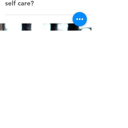
Do you feel ineligible for
self care?