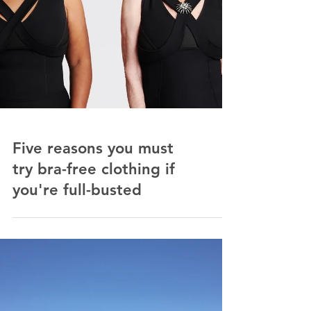
Five reasons you must
try bra-free clothing if
you're full-busted