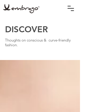
DISCOVER
Thoughts on conscious & curve-friendly
fashion.
BLOG