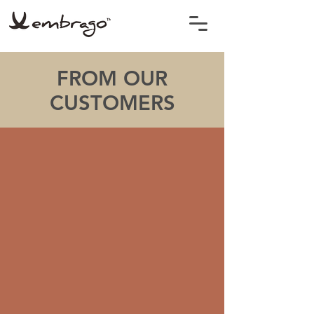
FROM OUR
CUSTOMERS