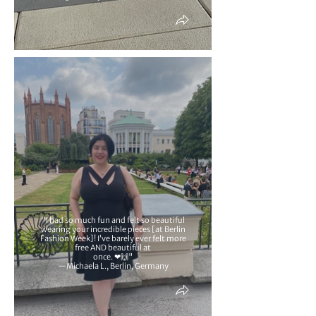
"I had so much fun and felt so beautiful
wearing your incredible pieces [at Berlin
Fashion Week]! I’ve barely ever felt more
free AND beautiful at
once. ❤🙌"
—Michaela L., Berlin, Germany