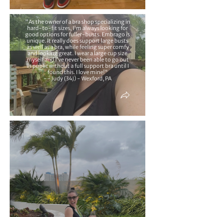
"As the owner of a bra shop specializing in
hard-to-fit sizes, I'm always looking for
good options for fuller-busts. Embrago is
unique. It really does support large busts
as well as a bra, while feeling super comfy
and looking great. I wear a large cup size
myself and I’ve never been able to go out
in public without a full support bra until I
found this. I love mine!"
-- Judy (34J) - Wexford, PA