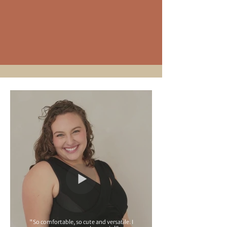
"So comfortable, so cute and versatile. I