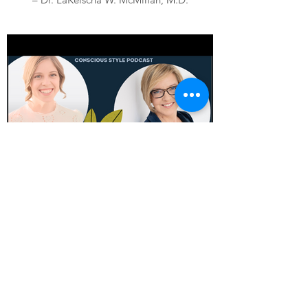
"I’m so impressed with my new bra-free
top! This top held my 34G’s in place all day,
super comfortable and flattering. " --
Rachel, Yorkshire, England