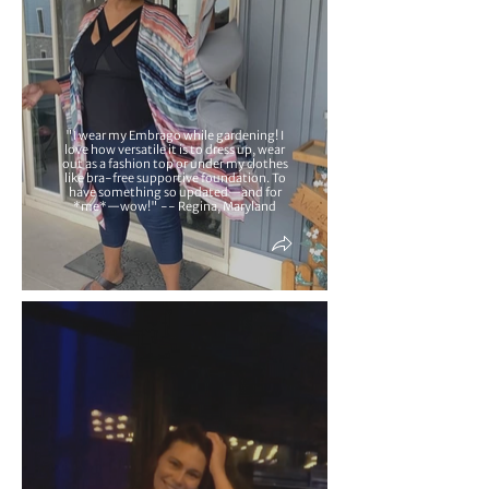
"I wear my Embrago while gardening! I
love how versatile it is to dress up, wear
out as a fashion top or under my clothes
like bra-free supportive foundation. To
have something so updated—and for
*me*—wow!" -- Regina, Maryland