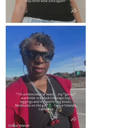
may never wear a bra again!"
"I’m a minimalist at heart… my “go-to”
wardrobe: my black Embrago top,
leggings and my comfy Ugg boots.
Minimalist on the go!" -- Ciriaca Yolanda,
California