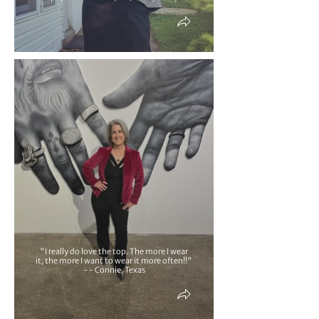
"I really do love the top. The more I wear
it, the more I want to wear it more often!!"
-- Connie, Texas