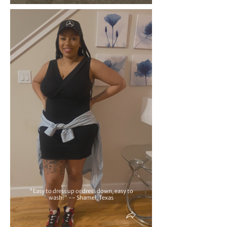
"Easy to dress up or dress down, easy to
wash!" -- Shamel, Texas