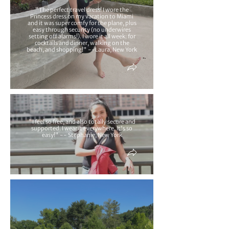
"The perfect travel dress! I wore the
Princess dress on my vacation to Miami
and it was super comfy for the plane, plus
easy through security (no underwires
setting off alarms!). I wore it all week: for
cocktails and dinner, walking on the
beach, and shopping!" --Laura, New York
"I feel so free, and also totally secure and
supported. I wear it everywhere. It's so
easy!" -- Stephanie, New York