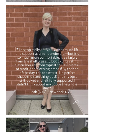
"This top really does provide as much lift
and support as an underwire bra—but it’s
so much more comfortable. It’s a far cry
from the shelf bras and boob-bifurcating
elastic you get from typical “built-in bras”
of traditional clothing brands! By the end
of the day, the top was still in perfect
shape (no stretching out!) and my bust
still looked and felt fully supported. I
didn’t think about my boobs the whole
day."
-- Leah (30G) - New York, NY