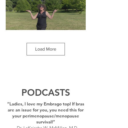
"Out of the box in more ways than one!
Embrago got me out of the boxy shape I
had with the sports bras and baggy T-
Load More
shirts I usually wore, and into a sexier yet
supportive top that feels like a hug." --
Miranda, Pennsylvania
PODCASTS
“Ladies, I love my Embrago top! If bras
are an issue for you, you need this for
your perimenopause/menopause
survival!”
– Dr. LaKeischa W. McMillan, M.D.