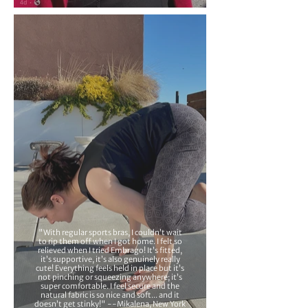
"With regular sports bras, I couldn’t wait
to rip them off when I got home. I felt so
relieved when I tried Embrago! It’s fitted,
it’s supportive, it’s also genuinely really
cute! Everything feels held in place but it’s
not pinching or squeezing anywhere; it’s
super comfortable. I feel secure and the
natural fabric is so nice and soft... and it
doesn’t get stinky!" --Mikalena, New York