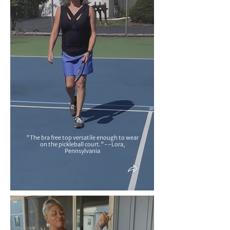
"The bra free top versatile enough to wear
on the pickleball court."--Lora,
Pennsylvania