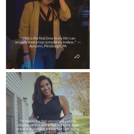
"This is the first time in my life I can
actually wear a top completely braless." —
Autumn, Pittsburgh, PA
"It makes me feel smoothed out like
shapewear but also lifted like a bra. I can
move in it without feeling like I am going
to pop out." --Cat (32F) - Claysville, PA