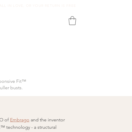
ALL IN LOVE, OR YOUR RETURN IS FREE
ponsive Fit™
uller busts.
EO of
Embrago
and the inventor
™ technology - a structural