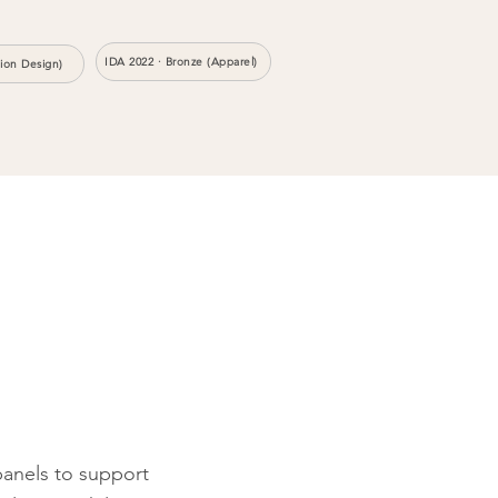
IDA 2022 · Bronze (Apparel)
hion Design)
anels to support