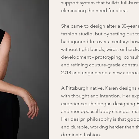
support system that builds full-bust
eliminating the need for a bra.
She came to design after a 30-year 
fashion studio, but by setting out t
had ignored for over a century: how 
without tight bands, wires, or hardw
development - prototyping, consulti
and refining couture-grade constr
2018 and engineered a new approa
A Pittsburgh native
, Karen designs 
with thought and intention. Her exp
experience: she began designing E
and menopausal body changes mad
Her design philosophy is that good
and durable, working harder than th
dominate fashion.