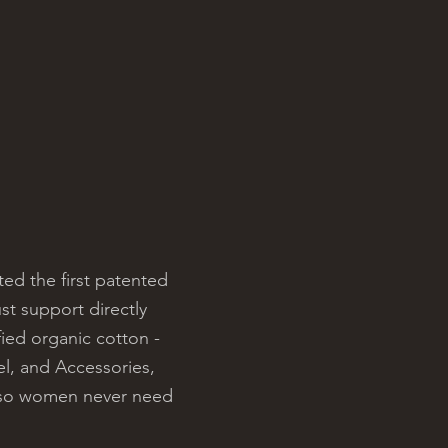
ed the first patented
st support directly
ied organic cotton -
el, and Accessories,
r so women never need