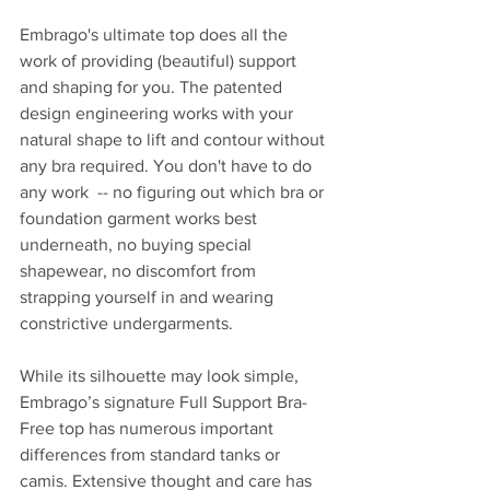
Embrago's ultimate top does all the 
work of providing (beautiful) support 
and shaping for you. The patented 
design engineering works with your 
natural shape to lift and contour without 
any bra required. You don't have to do 
any work  -- no figuring out which bra or 
foundation garment works best 
underneath, no buying special 
shapewear, no discomfort from 
strapping yourself in and wearing 
constrictive undergarments.
While its silhouette may look simple, 
Embrago’s signature Full Support Bra-
Free top has numerous important 
differences from standard tanks or 
camis. Extensive thought and care has 