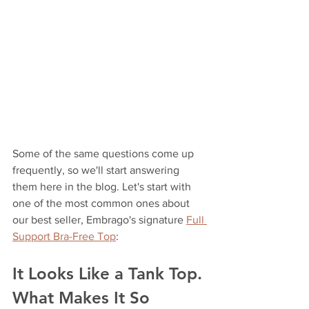
Some of the same questions come up 
frequently, so we'll start answering 
them here in the blog. Let's start with 
one of the most common ones about 
our best seller, Embrago's signature 
Full 
Support Bra-Free Top
:
It Looks Like a Tank Top. 
What Makes It So 