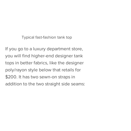
Typical fast-fashion tank top
If you go to a luxury department store, 
you will find higher-end designer tank 
tops in better fabrics, like the designer 
poly/rayon style below that retails for 
$200. It has two sewn-on straps in 
addition to the two straight side seams: