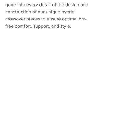
gone into every detail of the design and 
construction of our unique hybrid 
crossover pieces to ensure optimal bra-
free comfort, support, and style.