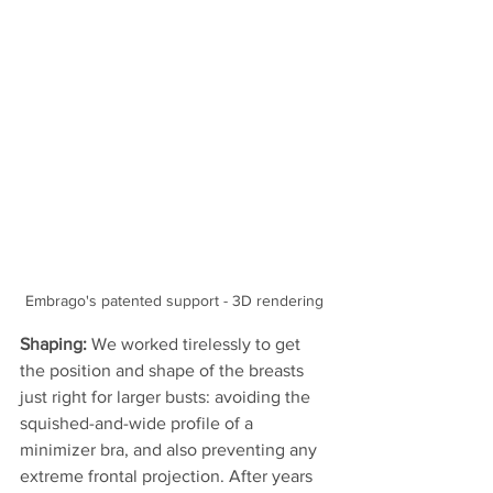
Embrago's patented support - 3D rendering 
Shaping: 
We worked tirelessly to get 
the position and shape of the breasts 
just right for larger busts: avoiding the 
squished-and-wide profile of a 
minimizer bra, and also preventing any 
extreme frontal projection. After years 