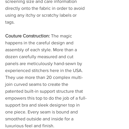
screening size and care information 
directly onto the fabric in order to avoid 
using any itchy or scratchy labels or 
tags.
Couture Construction: 
The magic 
happens in the careful design and 
assembly of each style. More than a 
dozen carefully measured and cut 
panels are meticulously hand-sewn by 
experienced stitchers here in the USA. 
They use more than 20 complex multi-
join curved seams to create the 
patented built-in support structure that 
empowers this top to do the job of a full-
support bra and sleek designer top in 
one piece. Every seam is bound and 
smoothed outside and inside for a 
luxurious feel and finish.