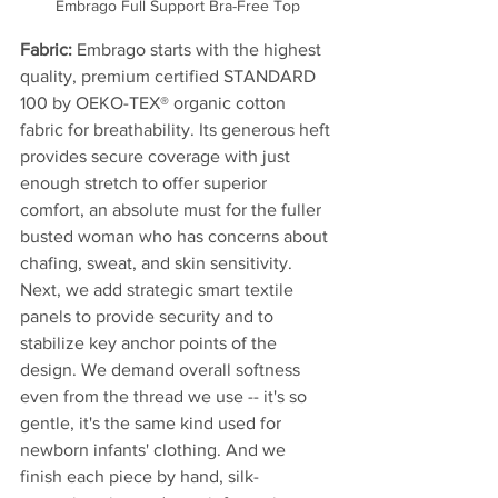
Embrago Full Support Bra-Free Top
Fabric: 
Embrago starts with the highest 
quality, premium certified STANDARD 
100 by OEKO-TEX® organic cotton 
fabric for breathability. Its generous heft 
provides secure coverage with just 
enough stretch to offer superior 
comfort, an absolute must for the fuller 
busted woman who has concerns about 
chafing, sweat, and skin sensitivity. 
Next, we add strategic smart textile 
panels to provide security and to 
stabilize key anchor points of the 
design. We demand overall softness 
even from the thread we use -- it's so 
gentle, it's the same kind used for 
newborn infants' clothing. And we 
finish each piece by hand, silk-