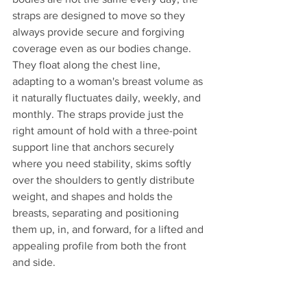
straps are designed to move so they 
always provide secure and forgiving 
coverage even as our bodies change. 
They float along the chest line, 
adapting to a woman's breast volume as 
it naturally fluctuates daily, weekly, and 
monthly. The straps provide just the 
right amount of hold with a three-point 
support line that anchors securely 
where you need stability, skims softly 
over the shoulders to gently distribute 
weight, and shapes and holds the 
breasts, separating and positioning 
them up, in, and forward, for a lifted and 
appealing profile from both the front 
and side. 