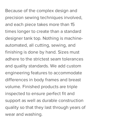
Because of the complex design and 
precision sewing techniques involved, 
and each piece takes more than 15 
times longer to create than a standard 
designer tank top. Nothing is machine-
automated, all cutting, sewing, and 
finishing is done by hand. Sizes must 
adhere to the strictest seam tolerances 
and quality standards. We add custom 
engineering features to accommodate 
differences in body frames and breast 
volume. Finished products are triple 
inspected to ensure perfect fit and 
support as well as durable construction 
quality so that they last through years of 
wear and washing. 