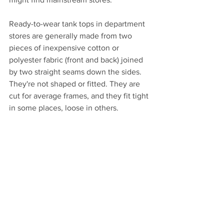
Ready-to-wear tank tops in department 
stores are generally made from two 
pieces of inexpensive cotton or 
polyester fabric (front and back) joined 
by two straight seams down the sides. 
They're not shaped or fitted. They are 
cut for average frames, and they fit tight 
in some places, loose in others. 