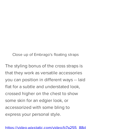
Close up of Embrago's floating straps 
The styling bonus of the cross straps is 
that they work as versatile accessories 
you can position in different ways -- laid 
flat for a subtle and understated look, 
crossed higher on the chest to show 
some skin for an edgier look, or 
accessorized with some bling to 
express your personal style.
https://video.wixstatic.com/video/b7a255_88d