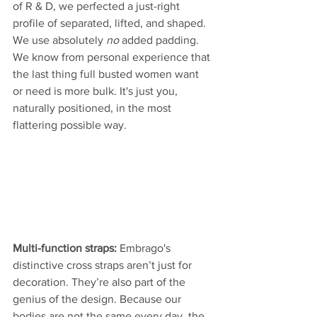
of R & D, we perfected a just-right 
profile of separated, lifted, and shaped. 
We use absolutely 
no
 added padding. 
We know from personal experience that 
the last thing full busted women want 
or need is more bulk. It's just you, 
naturally positioned, in the most 
flattering possible way. 
Multi-function straps: 
Embrago's 
distinctive cross straps aren’t just for 
decoration. They’re also part of the 
genius of the design. Because our 
bodies are not the same every day, the 