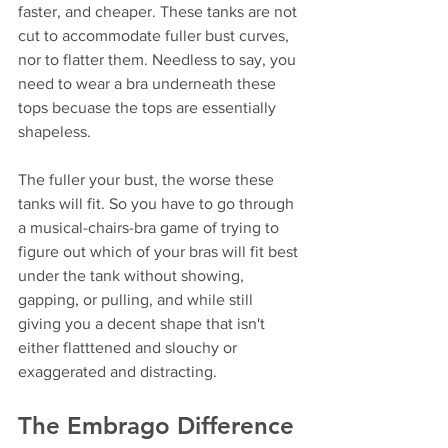
faster, and cheaper. These tanks are not 
cut to accommodate fuller bust curves, 
nor to flatter them. Needless to say, you 
need to wear a bra underneath these 
tops becuase the tops are essentially 
shapeless. 
The fuller your bust, the worse these 
tanks will fit. So you have to go through 
a musical-chairs-bra game of trying to 
figure out which of your bras will fit best 
under the tank without showing, 
gapping, or pulling, and while still 
giving you a decent shape that isn't 
either flatttened and slouchy or 
exaggerated and distracting.
The Embrago Difference