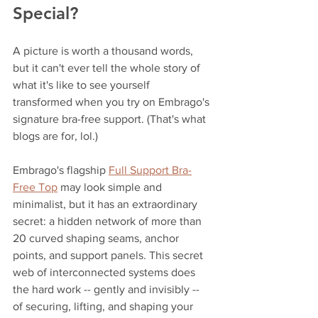
Special?
A picture is worth a thousand words, 
but it can't ever tell the whole story of 
what it's like to see yourself 
transformed when you try on Embrago's 
signature bra-free support. (That's what 
blogs are for, lol.)
Embrago's flagship 
Full Support Bra-
Free Top
 may look simple and 
minimalist, but it has an extraordinary 
secret: a hidden network of more than 
20 curved shaping seams, anchor 
points, and support panels. This secret 
web of interconnected systems does 
the hard work -- gently and invisibly -- 
of securing, lifting, and shaping your 