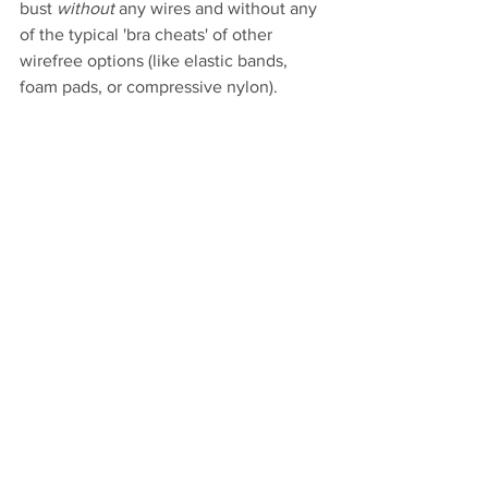
bust 
without
 any wires and without any 
of the typical 'bra cheats' of other 
wirefree options (like elastic bands, 
foam pads, or compressive nylon). 