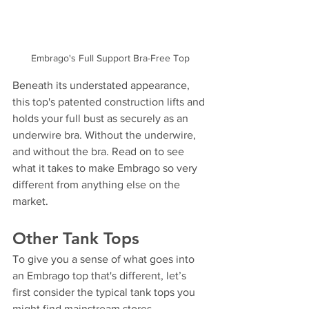
Embrago's Full Support Bra-Free Top
Beneath its understated appearance, 
this top's patented construction lifts and 
holds your full bust as securely as an 
underwire bra. Without the underwire, 
and without the bra. Read on to see 
what it takes to make Embrago so very 
different from anything else on the 
market.
Other Tank Tops
To give you a sense of what goes into 
an Embrago top that's different, let’s 
first consider the typical tank tops you 
might find mainstream stores.