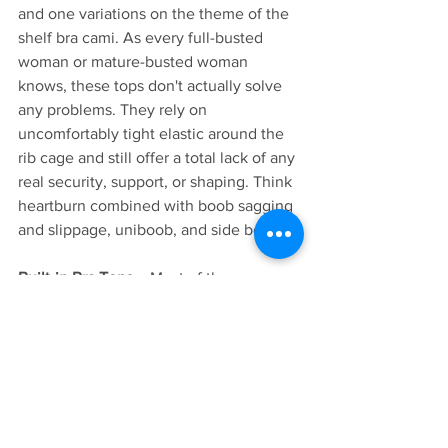
and one variations on the theme of the 
shelf bra cami. As every full-busted 
woman or mature-busted woman 
knows, these tops don't actually solve 
any problems. They rely on 
uncomfortably tight elastic around the 
rib cage and still offer a total lack of any 
real security, support, or shaping. Think 
heartburn combined with boob sagging 
and slippage, uniboob, and side boob. 
Built-in Bra Tops - 
 Most of these 
options rely on inserted foam pads 
which don't provide actual support, or 
they sew an entire bra right into the 
garment, retaining all the hardware like 
hooks, band, and straps. These options 
may be wirefree, but they're either not 
supportive or not actually bra-free. 