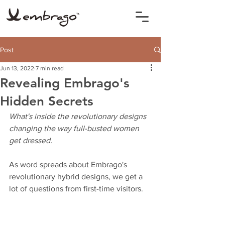
Post
Jun 13, 2022
7 min read
Revealing Embrago's
Hidden Secrets
What's inside the revolutionary designs 
changing the way full-busted women 
get dressed.
As word spreads about Embrago's 
revolutionary hybrid designs, we get a 
lot of questions from first-time visitors. 