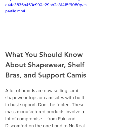
d44a3836b469c990e29bb2a31415f/1080p/m
p4/file.mp4
What You Should Know 
About Shapewear, Shelf 
Bras, and Support Camis
A lot of brands are now selling cami-
shapewear tops or camisoles with built-
in bust support. Don't be fooled. These 
mass-manufactured products involve a 
lot of compromise -- from Pain and 
Discomfort on the one hand to No Real 