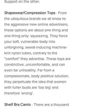
Support on the other.
Shapewear/Compression Tops
 - From 
the ubiquitous brands we all know to 
the aggressive new online advertisers, 
these options are about one thing and 
one thing only: squeezing. They force 
your soft, vulnerable body into 
unforgiving, sweat-inducing machine-
knit nylon tubes, contrary to the 
"comfort" they advertise. These tops are 
constrictive, uncomfortable, and can 
even be unhealthy. Far from a 
compassionate, body positive solution, 
they perpetuate the idea that women 
with fuller busts are 'too big' and 
therefore 'wrong'.
Shelf Bra Camis
 - There are a thousand 