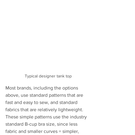
Typical designer tank top
Most brands, including the options 
above, use standard patterns that are 
fast and easy to sew, and standard 
fabrics that are relatively lightweight. 
These simple patterns use the industry 
standard B-cup bra size, since less 
fabric and smaller curves = simpler, 