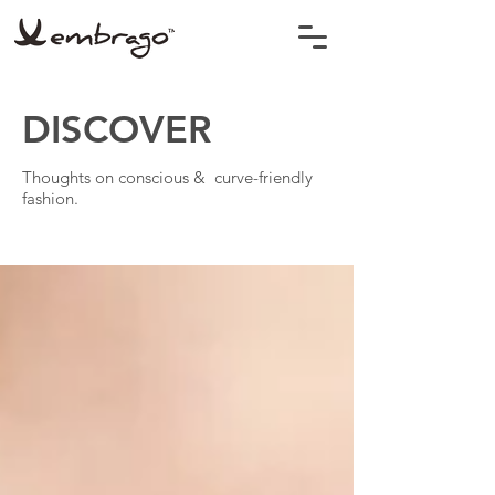
DISCOVER
Thoughts on conscious & curve-friendly
fashion.
BLOG