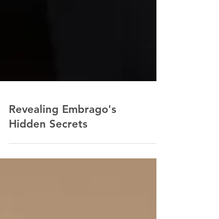
Revealing Embrago's
Hidden Secrets