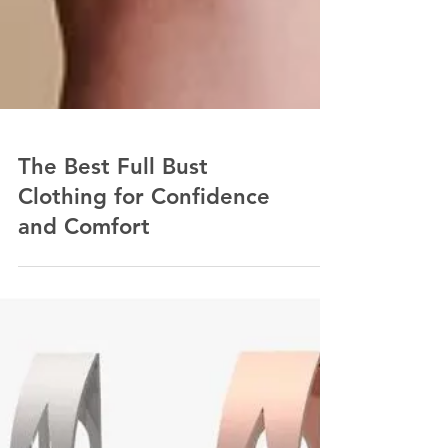
The Best Full Bust
Clothing for Confidence
and Comfort