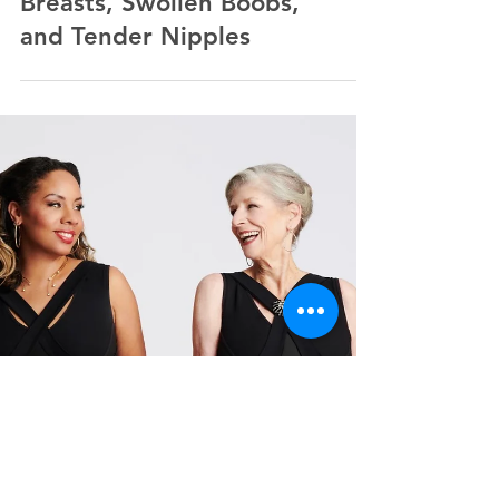
New Relief for Painful
Breasts, Swollen Boobs,
and Tender Nipples