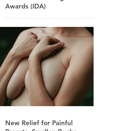
Embrago Wins Two
Prizes for Innovative
Fashion Design at
International Design
Awards (IDA)