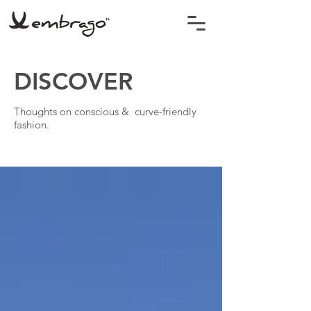
DISCOVER
Thoughts on conscious & curve-friendly
fashion.
BLOG