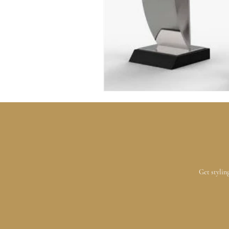
Get stylin