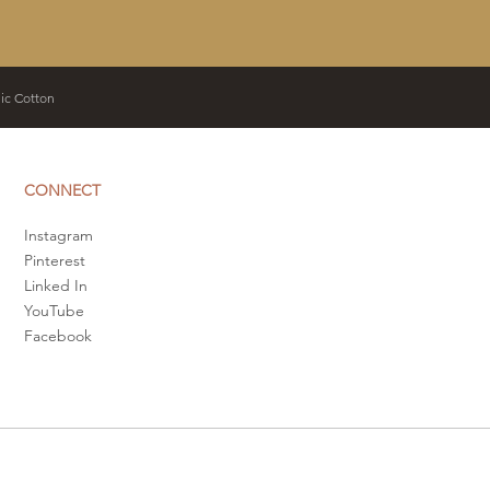
c Cotton
CONNECT
Instagram
Pinterest
​Linked In
YouTube
Facebook