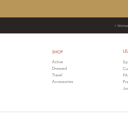
♀ Woman
LE
SHOP
Active
Si
Dressed
Cu
Travel
F
Accessories
Pr
Jo