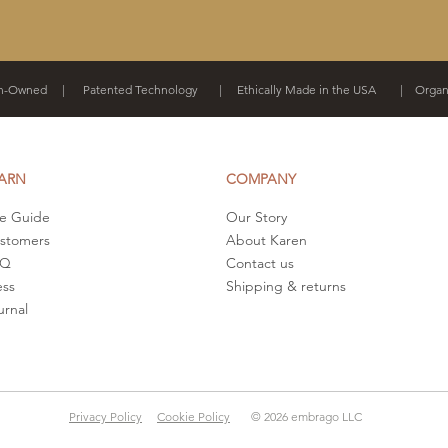
-Owned | Patented Technology | Ethically Made in the USA | Organi
ARN
COMPANY
ze Guide
Our Story
stomers
About Karen
AQ
Contact us
ess
Shipping & returns
urnal
Privacy Policy
Cookie Policy
© 2026 embrago LLC