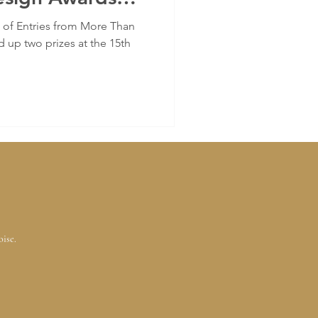
f Entries from More Than
 up two prizes at the 15th
oise.