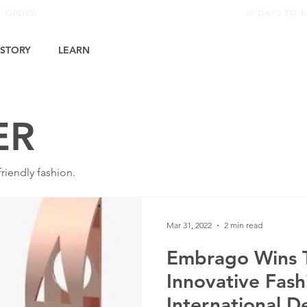
RY ORDER
30 DAYS TO F
STORY
LEARN
ER
iendly fashion.
Mar 31, 2022
2 min read
Embrago Wins T
Innovative Fash
International D