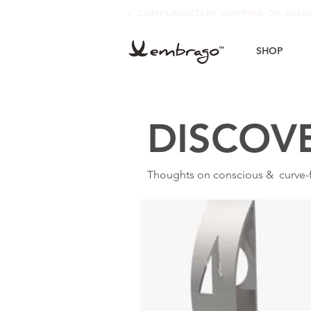
✓ COMPLIMENTARY SHIPPING ON EVE
SHOP
DISCOV
Thoughts on conscious & curve-fr