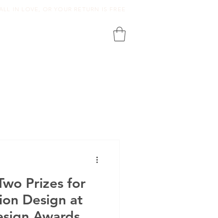
ALL IN LOVE, OR YOUR RETURN IS FREE
wo Prizes for
ion Design at
esign Awards