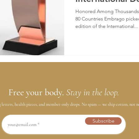
(IDA)
Honored Among Thousands o
80 Countries Embrago picked
edition of the International...
Free your body.
Stay in the loop.
g letters, health pieces, and member-only drops. No spam — we ship cotton, not n
Subscribe