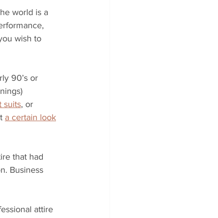
he world is a 
erformance, 
 you wish to 
rly 90’s or 
nings) 
 suits
, or 
t 
a certain look
ire that had 
on. Business 
ssional attire 