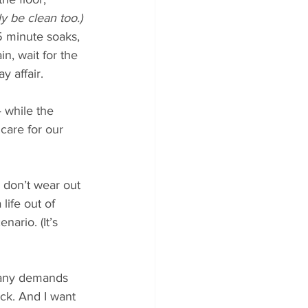
y be clean too.)
5 minute soaks, 
n, wait for the 
y affair.
— while the 
care for our 
s don’t wear out 
life out of 
ario. (It’s 
many demands 
ack. And I want 