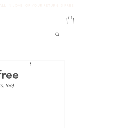
ALL IN LOVE, OR YOUR RETURN IS FREE
free
, too).