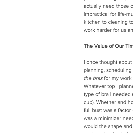
actually need those c
impractical for life-
kitchen to cleaning t
work harder for us an
The Value of Our Ti
I once thought about a
planning, scheduling 
the bras
 for my work o
Whatever top I planne
type of bra I needed
cup). Whether and ho
full bust was a factor
was a minimizer neede
would the shape and s