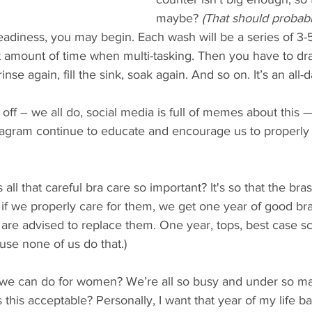
maybe?
 (That should probabl
readiness, you may begin. Each wash will be a series of 3-
 amount of time when multi-tasking. Then you have to drai
inse again, fill the sink, soak again. And so on. It’s an all-da
 off – we all do, social media is full of memes about this 
tagram continue to educate and encourage us to properly 
 all that careful bra care so important? It's so that the bra
if we properly care for them, we get one year of good bra 
are advised to replace them. One year, tops, best case scen
use none of us do that.)
est we can do for women? We’re all so busy and under so 
 this acceptable? Personally, I want that year of my life b