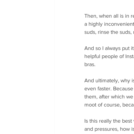
Then, when all is in 
a highly inconvenient
suds, rinse the suds, r
And so I always put it
helpful people of Ins
bras. 
And ultimately, why is
even faster. Because 
them, after which we 
moot of course, beca
Is this really the b
and pressures, how is