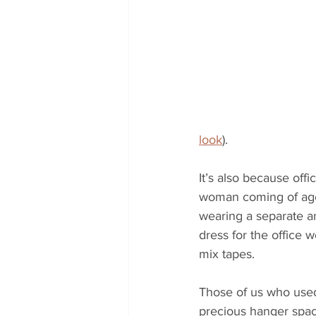
look
).
It’s also because offi
woman coming of age a
wearing a separate a
dress for the office 
mix tapes. 
Those of us who used
precious hanger space