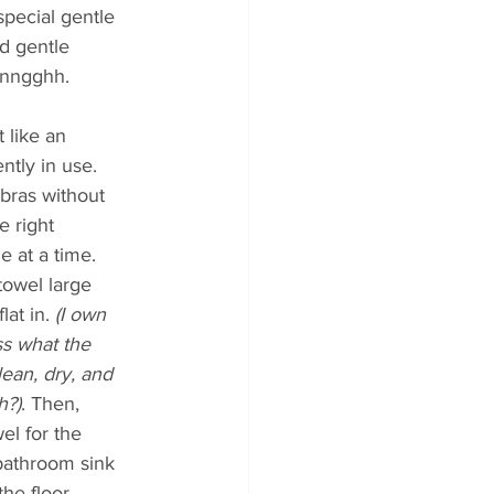
special gentle 
d gentle 
nnnngghh.
t like an 
ntly in use. 
bras without 
 right 
 at a time. 
towel large 
at in. 
(I own 
s what the 
lean, dry, and 
h?)
. Then, 
el for the 
bathroom sink 
he floor, 