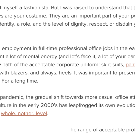
 myself a fashionista. But I was raised to understand that t
es are your costume. They are an important part of your p
entity, a role, and the level of dignity, respect, or disdain
 employment in full-time professional office jobs in the ea
 a lot of mental energy (and let’s face it, a lot of your ear
 path of the acceptable corporate uniform: skirt suits, 
pant
with blazers, and always, heels. It was important to presen
 For a long time.
andemic, the gradual shift towards more casual office att
lture in the early 2000’s has leapfrogged its own evoluti
 
whole. nother. level
. 
The range of acceptable profe