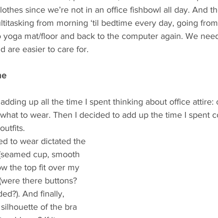
lothes since we’re not in an office fishbowl all day. And th
multitasking from morning ‘til bedtime every day, going fro
o yoga mat/floor and back to the computer again. We need
d are easier to care for.
me
dding up all the time I spent thinking about office attire: 
what to wear. Then I decided to add up the time I spent c
utfits. 
d to wear dictated the 
 (seamed cup, smooth 
w the top fit over my 
 (were there buttons? 
d?). And finally, 
ilhouette of the bra 