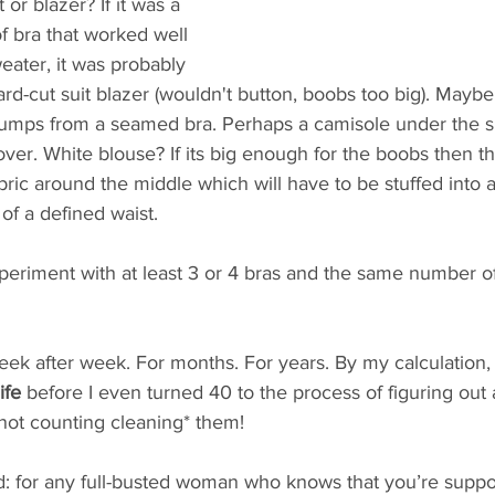
or blazer? If it was a 
of bra that worked well 
ater, it was probably 
rd-cut suit blazer (wouldn't button, boobs too big). Maybe t
lumps from a seamed bra. Perhaps a camisole under the she
t over. White blouse? If its big enough for the boobs then t
fabric around the middle which will have to be stuffed into 
of a defined waist. 
periment with at least 3 or 4 bras and the same number of
eek after week. For months. For years. By my calculation, 
ife
 before I even turned 40 to the process of figuring out 
not counting cleaning* them!  
d: for any full-busted woman who knows that you’re supp