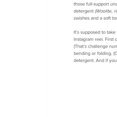
those full-support un
detergent 
(Woolite, 
swishes and a soft to
It’s supposed to take t
Instagram reel. First 
(That’s challenge num
bending or folding. (
detergent. And if you