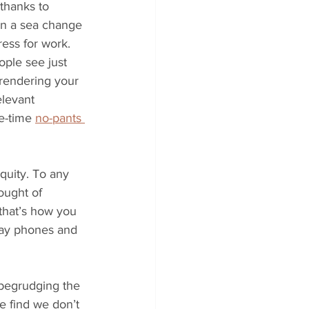
thanks to 
en a sea change 
ess for work. 
ople see just 
 rendering your 
elevant 
e-time 
no-pants 
equity. To any 
hought of 
that’s how you 
 pay phones and 
begrudging the 
e find we don’t 