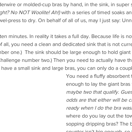
derwire or molded-cup bras by hand, in the sink, in super 
right? No NOT Woolite! Ah!)
 with a series of timed soaks an
wel-press to dry. On behalf of all of us, may I just say: U
en minutes. In reality it takes a full day. Because life is no
of all, you need a clean and dedicated sink that is not curre
ber one.)  The sink should be large enough to hold giant 
Challenge number two.) Then you need to actually have the
 have a small sink and large bras, you can only do a couple
You need a fluffy absorbent 
enough to lay the giant bras fl
maybe two that qualify. Gues
odds are that either will be c
ready when I do the bra was
where do you lay out the tow
sopping dripping bras? The 
counter isn’t big enough, so t