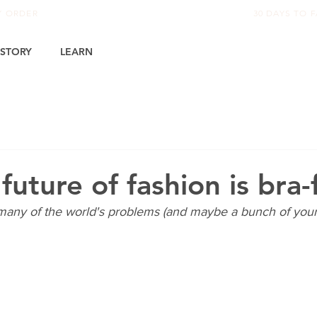
RY ORDER
30 DAYS TO F
STORY
LEARN
uture of fashion is bra-
 many of the world's problems (and maybe a bunch of yours