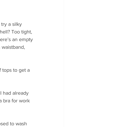
ry a silky 
ll? Too tight, 
here’s an empty 
a waistband, 
 tops to get a 
I had already 
a bra for work 
osed to wash 