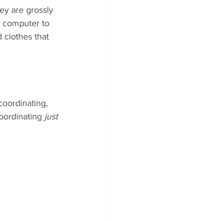
ey are grossly 
m computer to 
 clothes that 
coordinating, 
oordinating
 just 