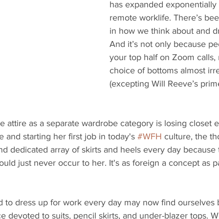
has expanded exponentially 
remote worklife. There’s be
in how we think about and dr
And it’s not only because pe
your top half on Zoom calls,
choice of bottoms almost irr
(excepting Will Reeve’s prim
ce attire as a separate wardrobe category is losing closet 
nd starting her first job in today's 
#WFH
 culture, the t
nd dedicated array of skirts and heels every day because 
would just never occur to her. It's as foreign a concept as
 to dress up for work every day may now find ourselves 
 devoted to suits, pencil skirts, and under-blazer tops. W