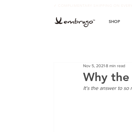
✓ COMPLIMENTARY SHIPPING ON EVE
SHOP
Nov 5, 2021
8 min read
Why the f
It's the answer to so