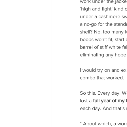
work under the jacket 
‘high and tight’ kind 
under a cashmere swe
a no-go for the standa
shell? No, too many 
boobs won't fit, star
barrel of stiff white 
eliminating any hope 
I would try on and ex
combo that worked. 
So this. Every day. W
lost a 
full year of my l
each day. And that’s 
* About which, a wor