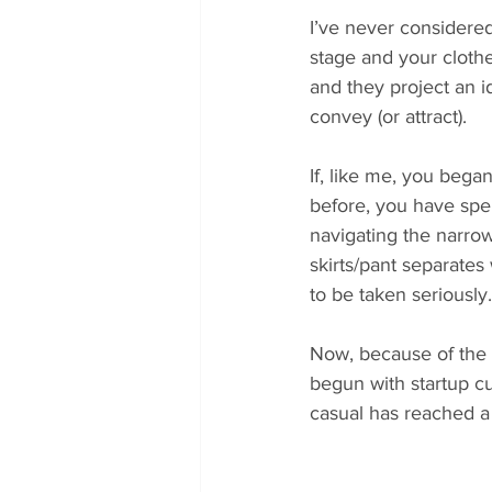
I’ve never considered
stage and your cloth
and they project an id
convey (or attract).
If, like me, you began
before, you have spent
navigating the narrow
skirts/pant separates 
to be taken seriously.
Now, because of the p
begun with startup cu
casual has reached a