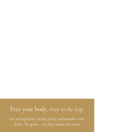
Free your body.
Stay in the loop.
Get styling letters, health pieces, and member-only
drops. No spam — we ship cotton, not noise.