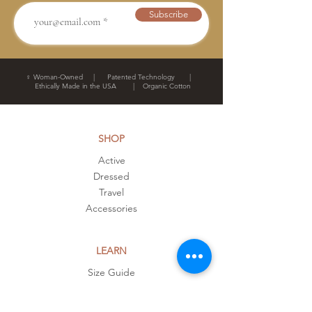
Subscribe
♀ Woman-Owned | Patented Technology |
Ethically Made in the USA | Organic Cotton
SHOP
Active
Dressed
Travel
Accessories
LEARN
Size Guide
Customers
FAQ