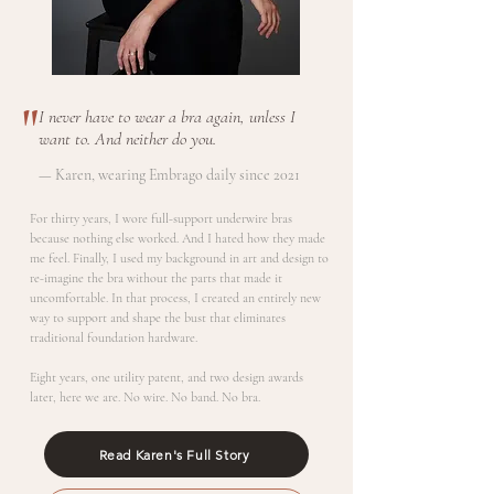
"
I never have to wear a bra again, unless I
want to. And neither do you.
— Karen, wearing Embrago daily since 2021
For thirty years, I wore full-support underwire bras
because nothing else worked. And I hated how they made
me feel. Finally, I used my background in art and design to
re-imagine the bra without the parts that made it
uncomfortable. In that process, I created an entirely new
way to support and shape the bust that eliminates
traditional foundation hardware.
Eight years, one utility patent, and two design awards
later, here we are. No wire. No band. No bra.
Read Karen's Full Story