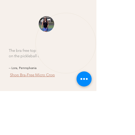
The bra free top versatile enough to wear
on the pickleball court.
-- Lora, Pennsylvania
Shop
Bra-Free Micro Crop