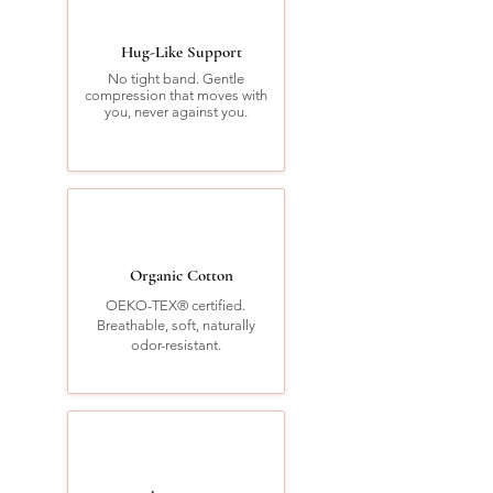
Hug-Like Support
No tight band. Gentle
compression that moves with
you, never against you.
Organic Cotton
OEKO-TEX® certified.
Breathable, soft, naturally
odor-resistant.