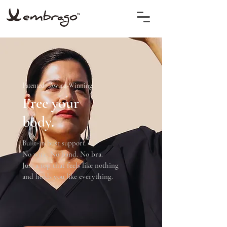
Patented · Award-Winning
Free your
body.
Built-in bust support.
No wire. No band. No bra.
Just a top that feels like nothing
and holds you like everything.