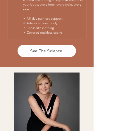
your body, every hour, every cycle, every
year.
✓ All-day painless support
✓ Adapts to your body
✓ Looks like clothing
✓ Covered ouchless seams
See The Science