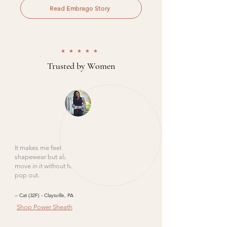
Read Embrago Story
★★★★★
Trusted by Women
It makes me feel smoothed out like
shapewear but also lifted like a bra. I can
move in it without feeling like I am going to
pop out.
-- Cat (32F) - Claysville, PA
Shop Power Sheath