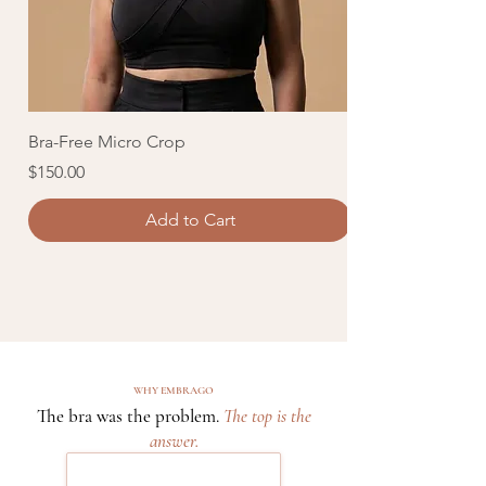
Bra-Free Micro Crop
Lightweight Liqu
Price
Price
$150.00
$250.00
Add to Cart
WHY EMBRAGO
The bra was the problem.
The top is the
answer.