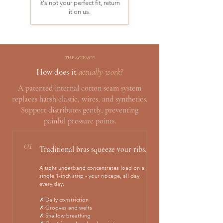
it's not your perfect fit, return
it on us.
THE SCIENCE
How does it
actually work?
A patented internal cotton seam system
replaces harsh elastic, wires, and synthetics.
Support distributes gently, preventing
painful pressure points.
01
Traditional bras squeeze your ribs.
A tight underband concentrates load on a
single 1-inch strip - your ribcage, all day,
every day.
✗ Daily constriction
✗ Grooves and welts
✗ Shallow breathing