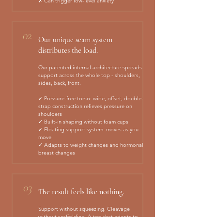
✗ Can trigger low-level anxiety
02
Our unique seam system
distributes the load.
Our patented internal architecture spreads
support across the whole top - shoulders,
sides, back, front.
✓ Pressure-free torso: wide, offset, double-
strap construction relieves pressure on
shoulders
✓ Built-in shaping without foam cups
✓ Floating support system: moves as you
move
✓ Adapts to weight changes and hormonal
breast changes
03
The result feels like nothing.
Support without squeezing. Cleavage
without scaffolding. A top that adapts to