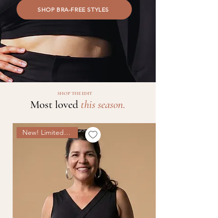
SHOP BRA-FREE STYLES
SHOP THE EDIT
Most loved
this season.
New! Limited Edition