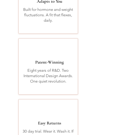
Adapts to You
Built for hormone and weight
fluctuations. A fit that flexes,
daily.
Patent-Winning
Eight years of R&D. Two
International Design Awards.
One quiet revolution.
Easy Returns
30 day trial. Wear it. Wash it. If